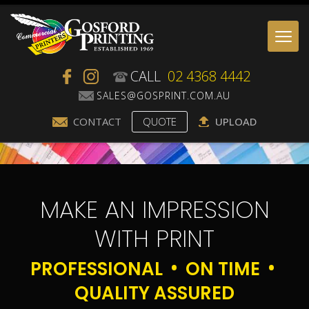
Togg
navi
CALL
02 4368 4442
CONTACT
QUOTE
UPLOAD
MAKE AN IMPRESSION
WITH PRINT
PROFESSIONAL
ON TIME
QUALITY ASSURED