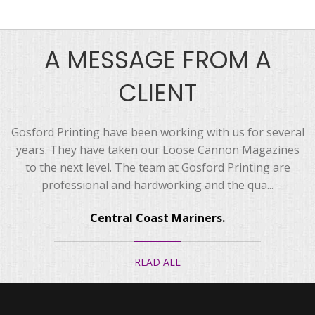
A MESSAGE FROM A
CLIENT
Gosford Printing have been working with us for several
years. They have taken our Loose Cannon Magazines
to the next level. The team at Gosford Printing are
professional and hardworking and the qua...
Central Coast Mariners.
READ ALL