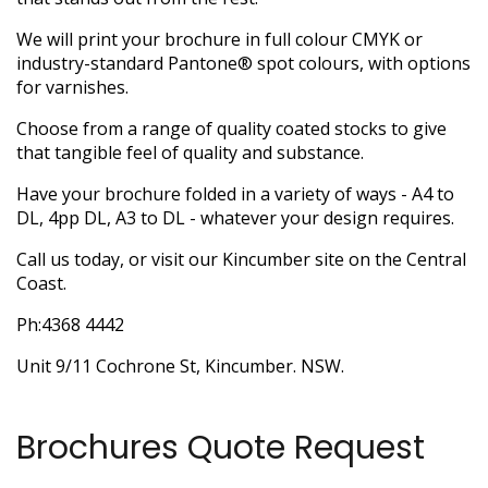
We will print your brochure in full colour CMYK or
industry-standard Pantone® spot colours, with options
for varnishes.
Choose from a range of quality coated stocks to give
that tangible feel of quality and substance.
Have your brochure folded in a variety of ways - A4 to
DL, 4pp DL, A3 to DL - whatever your design requires.
Call us today, or visit our Kincumber site on the Central
Coast.
Ph:4368 4442
Unit 9/11 Cochrone St, Kincumber. NSW.
Brochures Quote Request