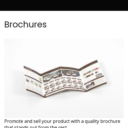
Brochures
Promote and sell your product with a quality brochure
that stands out from the rest.