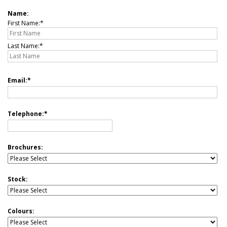
Name:
First Name:
Last Name:
Email:
Telephone:
Brochures:
Stock:
Colours: