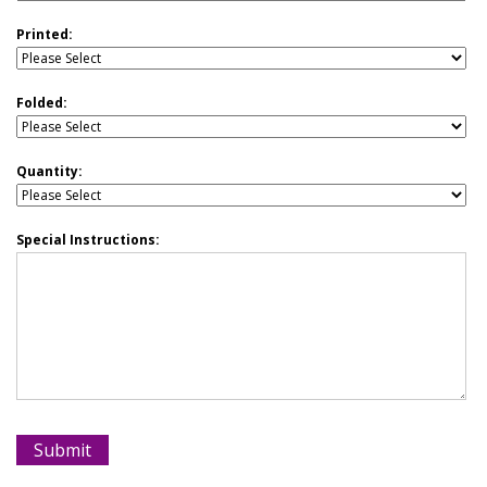
Printed:
Folded:
Quantity:
Special Instructions: