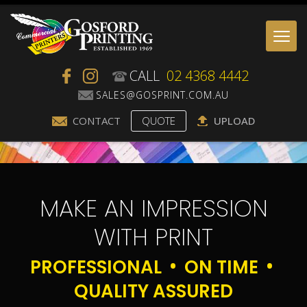
Togg
navi
CALL
02 4368 4442
CONTACT
QUOTE
UPLOAD
MAKE AN IMPRESSION
WITH PRINT
PROFESSIONAL
ON TIME
QUALITY ASSURED