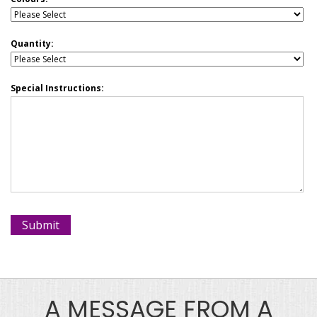
Quantity:
Special Instructions:
A MESSAGE FROM A