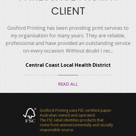
CLIENT
Gosford Printing has been providing print services to
my organisation for many years. They are reliable,
professional and have provided an outstanding service
on every occasion. Without doubt I rec...
Central Coast Local Health District
READ ALL
Gosford Printing uses FSC-certified paper.
Australian owned and operated.
The FSC label identifies products that
come from anenvironmentally and socially
responsible source.