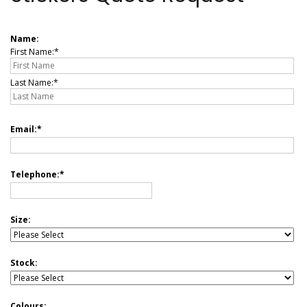
Name:
First Name:
Last Name:
Email:
Telephone:
Size:
Stock:
Colours: