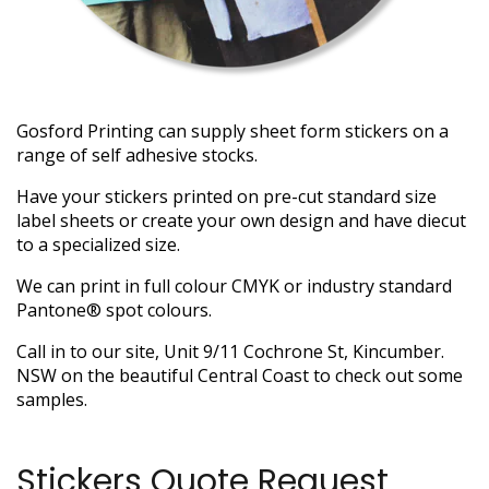
Gosford Printing can supply sheet form stickers on a
range of self adhesive stocks.
Have your stickers printed on pre-cut standard size
label sheets or create your own design and have diecut
to a specialized size.
We can print in full colour CMYK or industry standard
Pantone® spot colours.
Call in to our site, Unit 9/11 Cochrone St, Kincumber.
NSW on the beautiful Central Coast to check out some
samples.
Stickers Quote Request