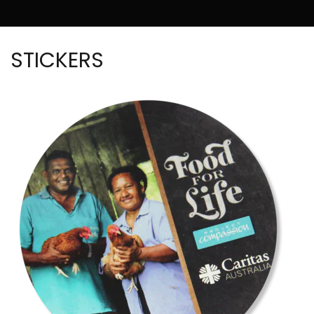
STICKERS