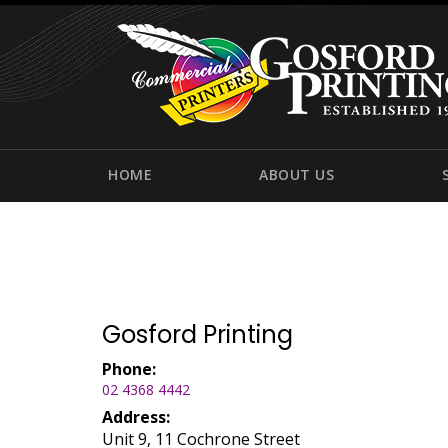
HOME
ABOUT US
Gosford Printing
Phone:
02 4368 4442
Address:
Unit 9, 11 Cochrone Street