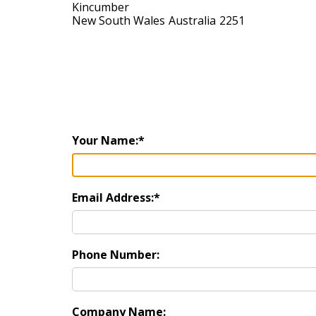
Kincumber
New South Wales
Australia
2251
Your Name:
Email Address:
Phone Number:
Company Name: