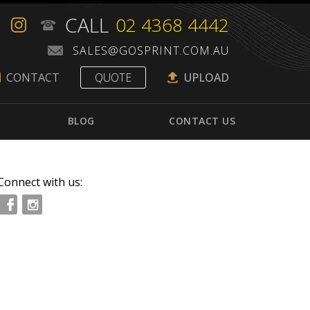
CALL
02 4368 4442
CONTACT
QUOTE
UPLOAD
BLOG
CONTACT US
Connect with us: