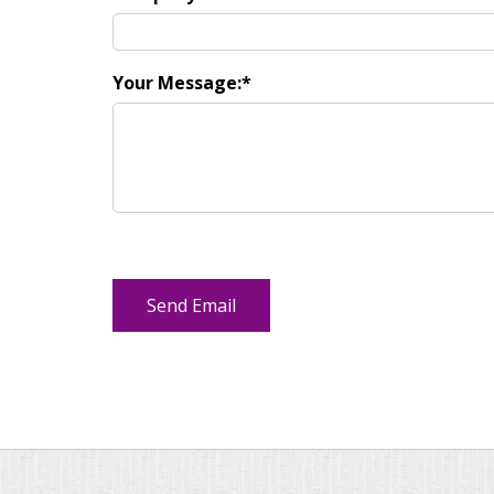
Your Message: