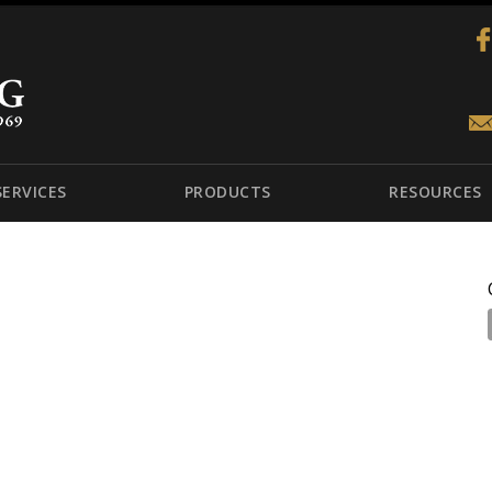
SERVICES
PRODUCTS
RESOURCES