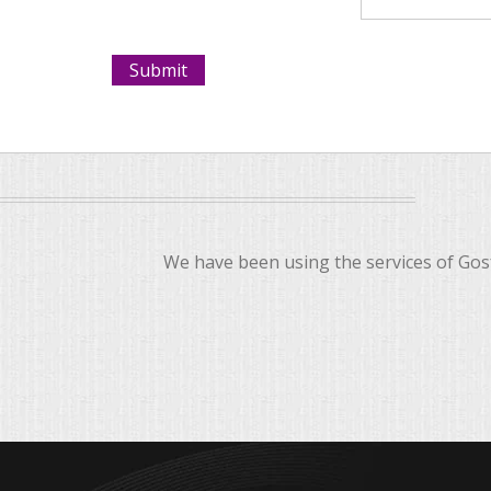
We have been using the services of Gosf