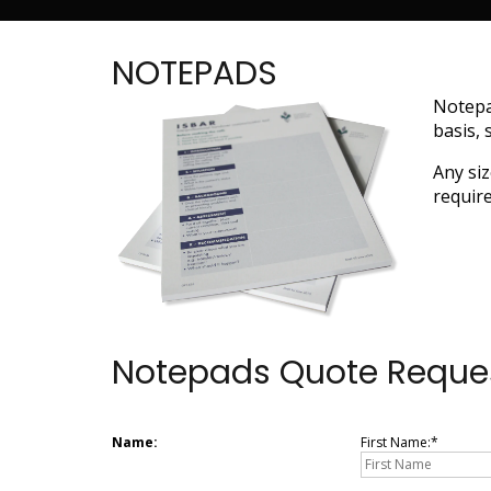
NOTEPADS
Notepa
basis, 
Any siz
require
Notepads Quote Reque
Name:
First Name: