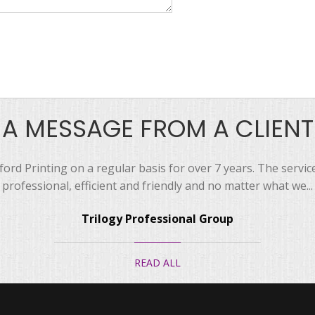
A MESSAGE FROM A CLIENT
ord Printing on a regular basis for over 7 years. The servi
professional, efficient and friendly and no matter what we...
Trilogy Professional Group
READ ALL