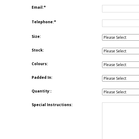
Email:
Telephone:
Size:
Stock:
Colours:
Padded In:
Quantity::
Special Instructions: