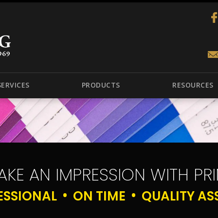
SERVICES
PRODUCTS
RESOURCES
AKE AN IMPRESSION WITH PRI
ESSIONAL
ON TIME
QUALITY AS