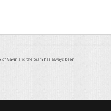
ce of Gavin and the team has always been