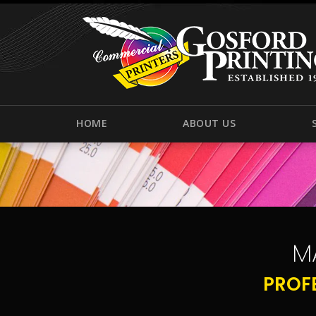
HOME
ABOUT US
M
PROF