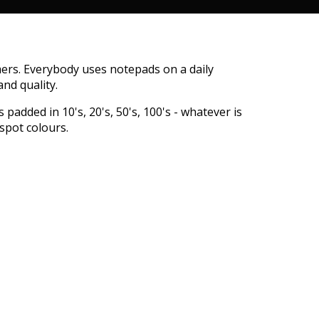
ers. Everybody uses notepads on a daily
nd quality.
padded in 10's, 20's, 50's, 100's - whatever is
spot colours.