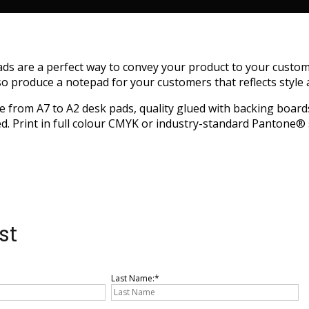
ds are a perfect way to convey your product to your custom
so produce a notepad for your customers that reflects style a
e from A7 to A2 desk pads, quality glued with backing boards 
d. Print in full colour CMYK or industry-standard Pantone® 
st
Last Name: