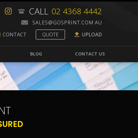
CALL
02 4368 4442
CONTACT
QUOTE
UPLOAD
BLOG
CONTACT US
NT
SURED