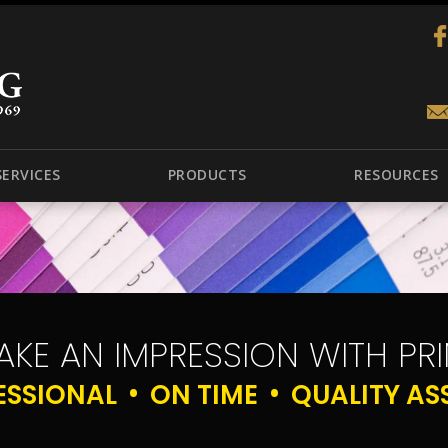
SERVICES
PRODUCTS
RESOURCES
AKE AN IMPRESSION WITH PRI
ESSIONAL
ON TIME
QUALITY AS