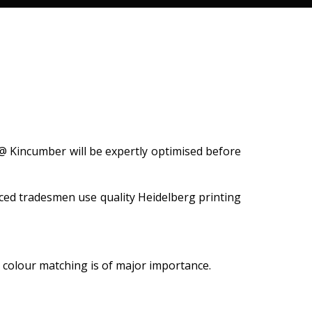
@ Kincumber will be expertly optimised before
ced tradesmen use quality Heidelberg printing
n colour matching is of major importance.