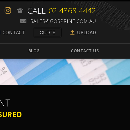
CALL
02 4368 4442
CONTACT
QUOTE
UPLOAD
BLOG
CONTACT US
NT
SURED