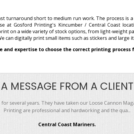
 fast turnaround short to medium run work. The process is 
se at Gosford Printing's Kincumber / Central Coast loca
 print on a wide variety of stock options, from light-weight p
We can digitally print small items such as stickers and large 
 and expertise to choose the correct printing process f
A MESSAGE FROM A CLIENT
 for several years. They have taken our Loose Cannon Magaz
Printing are professional and hardworking and the qua...
Central Coast Mariners.