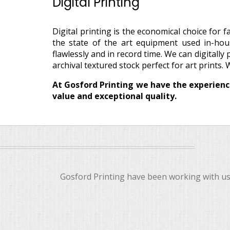
Digital Printing
Digital printing is the economical choice for
the state of the art equipment used in-hou
flawlessly and in record time. We can digitally
archival textured stock perfect for art prints. 
At Gosford Printing we have the experience
value and exceptional quality.
Gosford Printing have been working with us