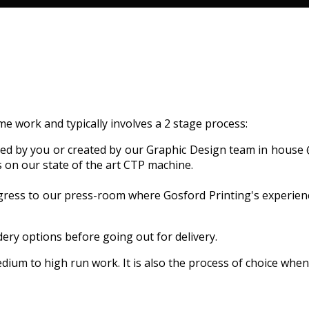
me work and typically involves a 2 stage process:
lied by you or created by our Graphic Design team in house 
s on our state of the art CTP machine.
gress to our press-room where Gosford Printing's experien
dery options before going out for delivery.
edium to high run work. It is also the process of choice whe