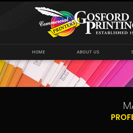
HOME
ABOUT US
M
PROF