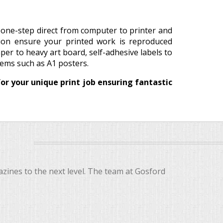
a one-step direct from computer to printer and
tion ensure your printed work is reproduced
aper to heavy art board, self-adhesive labels to
items such as A1 posters.
or your unique print job ensuring fantastic
ines to the next level. The team at Gosford