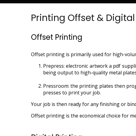
Printing Offset & Digital
Offset Printing
Offset printing is primarily used for high-volu
Prepress: electronic artwork a pdf supp
being output to high-quality metal plate
Pressroom: the printing plates then pro
presses to print your job.
Your job is then ready for any finishing or bin
Offset printing is the economical choice for m